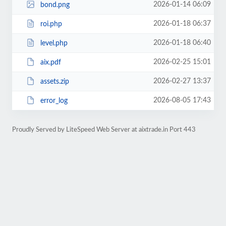
2026-01-14 06:09
bond.png
2026-01-18 06:37
roi.php
2026-01-18 06:40
level.php
2026-02-25 15:01
aix.pdf
2026-02-27 13:37
assets.zip
2026-08-05 17:43
error_log
Proudly Served by LiteSpeed Web Server at aixtrade.in Port 443