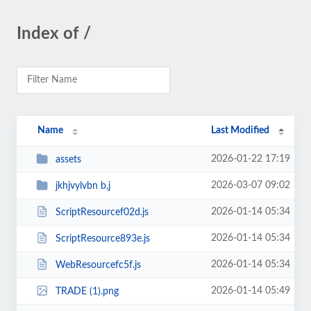
Index of /
Name
Last Modified
2026-01-22 17:19
assets
2026-03-07 09:02
jkhjvylvbn b,j
2026-01-14 05:34
ScriptResourcef02d.js
2026-01-14 05:34
ScriptResource893e.js
2026-01-14 05:34
WebResourcefc5f.js
2026-01-14 05:49
TRADE (1).png