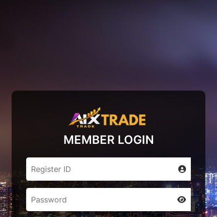
MEMBER LOGIN