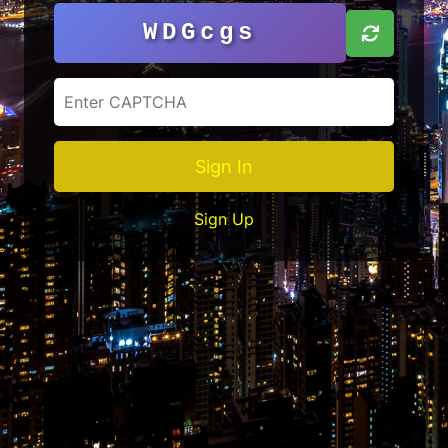
WDGcgs
Sign In
Sign Up